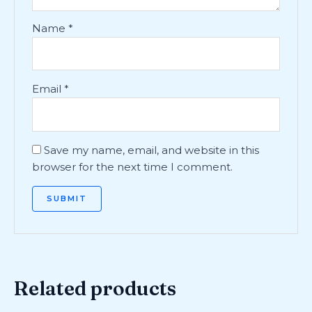
Name
*
Email
*
Save my name, email, and website in this
browser for the next time I comment.
Related products