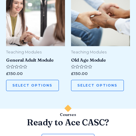
has
has
multiple
multi
variants.
varian
The
The
options
optio
may
may
be
be
Teaching Modules
Teaching Modules
chosen
chos
General Adult Module
Old Age Module
on
on
the
the
Rated
Rated
£
150.00
£
150.00
0
0
product
prod
out
out
of
of
page
page
SELECT OPTIONS
SELECT OPTIONS
5
5
Courses
Ready to Ace CASC?