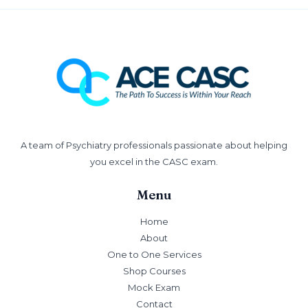
A team of Psychiatry professionals passionate about helping
you excel in the CASC exam.
Menu
Home
About
One to One Services
Shop Courses
Mock Exam
Contact