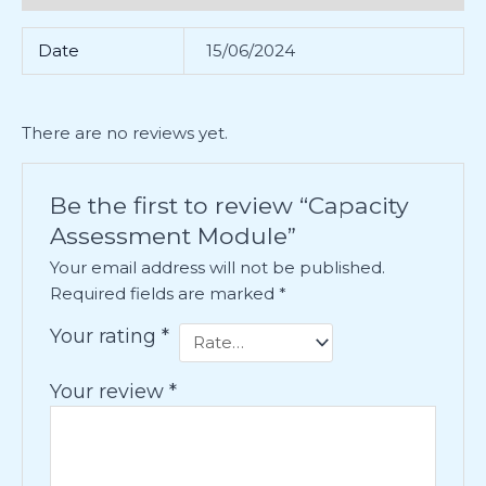
Date
15/06/2024
There are no reviews yet.
Be the first to review “Capacity
Assessment Module”
Your email address will not be published.
Required fields are marked
*
Your rating
*
Your review
*