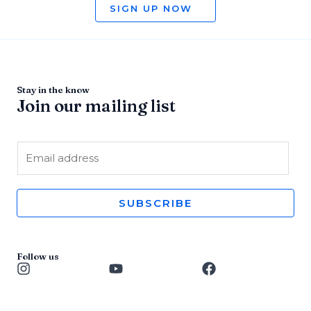
SIGN UP NOW
Stay in the know
Join our mailing list
E
m
a
i
SUBSCRIBE
l
*
Follow us