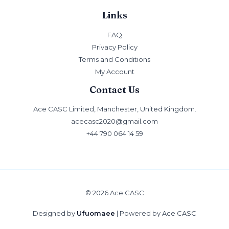
Links
FAQ
Privacy Policy
Terms and Conditions
My Account
Contact Us
Ace CASC Limited, Manchester, United Kingdom.
acecasc2020@gmail.com
+44 790 064 14 59
© 2026 Ace CASC
Designed by
Ufuomaee
| Powered by Ace CASC