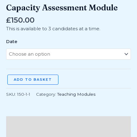
Capacity Assessment Module
£
150.00
This is available to 3 candidates at a time.
Date
ADD TO BASKET
SKU:
150-1-1
Category:
Teaching Modules
Additional information
Reviews (0)