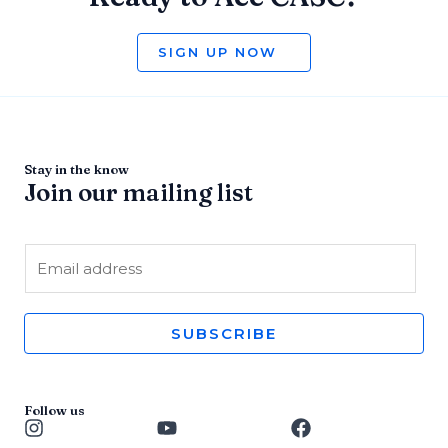
SIGN UP NOW
Stay in the know
Join our mailing list
E
m
a
i
SUBSCRIBE
l
*
Follow us