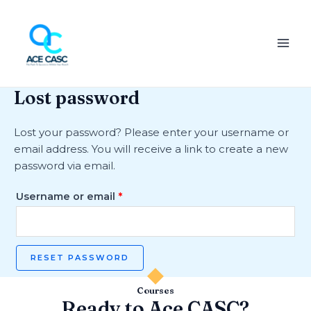
Skip
Required
MAI
to
ME
content
Lost password
Lost your password? Please enter your username or
email address. You will receive a link to create a new
password via email.
Username or email
*
RESET PASSWORD
Courses
Ready to Ace CASC?