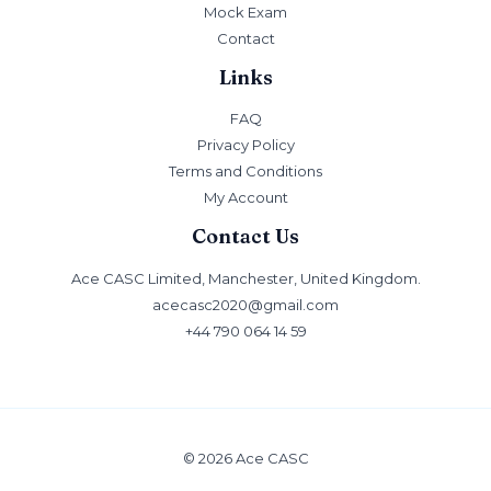
Mock Exam
Contact
Links
FAQ
Privacy Policy
Terms and Conditions
My Account
Contact Us
Ace CASC Limited, Manchester, United Kingdom.
acecasc2020@gmail.com
+44 790 064 14 59
© 2026 Ace CASC