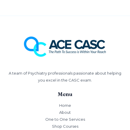
A team of Psychiatry professionals passionate about helping
you excel in the CASC exam.
Menu
Home
About
One to One Services
Shop Courses