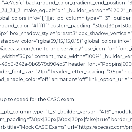
#e7e5fc” background_color_gradient_end_position=”30%
3,1_3,1_3″ make_equal=”on” _builder_version=”4.20.2″ _
lobal_colors_info=”{}”][et_pb_column type=”1_3″ _builder_
ound_color=”#ffffff” custom_padding=”30px|30px|30px
|15px” box_shadow_style=”preset3″ box_shadow_vertica
dow_color=”rgba(69,115,115,0.15)” global_colors_info=”{
//acecasc.com/one-to-one-services/” use_icon=”on” font_i
_width=”50px” content_max_width=”100%” _builder_vers
43b3-842a-9b6879d904b5″ header_font=”Poppins|600||||
der_font_size=”21px” header_letter_spacing=”0.5px” he
_enable_color=”off” animation=”off” link_option_url=”h
u up to speed for the CASC exam
t_pb_column type=”1_3″ _builder_version=”4.16″ _modul
om_padding=”30px|30px|30px|30px|false|true” border_rad
lurb title=”Mock CASC Exams” url=”https://acecasc.com/