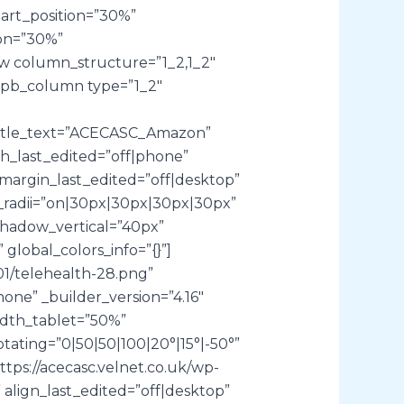
art_position=”30%”
on=”30%”
ow column_structure=”1_2,1_2″
et_pb_column type=”1_2″
title_text=”ACECASC_Amazon”
th_last_edited=”off|phone”
margin_last_edited=”off|desktop”
er_radii=”on|30px|30px|30px|30px”
shadow_vertical=”40px”
lobal_colors_info=”{}”]
01/telehealth-28.png”
hone” _builder_version=”4.16″
idth_tablet=”50%”
tating=”0|50|50|100|20°|15°|-50°”
tps://acecasc.velnet.co.uk/wp-
 align_last_edited=”off|desktop”