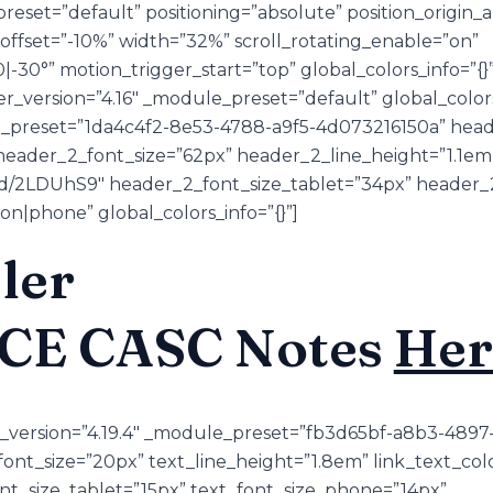
reset=”default” positioning=”absolute” position_origin_
_offset=”-10%” width=”32%” scroll_rotating_enable=”on”
0|-30°” motion_trigger_start=”top” global_colors_info=”
r_version=”4.16″ _module_preset=”default” global_colors
e_preset=”1da4c4f2-8e53-4788-a9f5-4d073216150a” heade
eader_2_font_size=”62px” header_2_line_height=”1.1em
u/d/2LDUhS9″ header_2_font_size_tablet=”34px” header
on|phone” global_colors_info=”{}”]
ler
ACE CASC Notes
Her
er_version=”4.19.4″ _module_preset=”fb3d65bf-a8b3-489
ont_size=”20px” text_line_height=”1.8em” link_text_co
ont_size_tablet=”15px” text_font_size_phone=”14px”