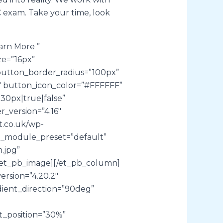
C exam. Take your time, look
arn More ”
ze=”16px”
utton_border_radius=”100px”
0″ button_icon_color=”#FFFFFF”
30px|true|false”
_version=”4.16″
t.co.uk/wp-
″ _module_preset=”default”
.jpg”
][/et_pb_image][/et_pb_column]
ersion=”4.20.2″
ient_direction=”90deg”
t_position=”30%”