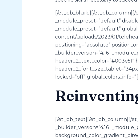
[/et_pb_blurb][/et_pb_column][/e
_module_preset=”default” disable
_module_preset=”default” global_c
content/uploads/2023/01/teleheal
positioning=”absolute” position_o
_builder_version=”4.16″ _module_
header_2_text_color=”#003e51″ h
header_2_font_size_tablet=”34px
locked=”off” global_colors_info=”{
Reinventin
[/et_pb_text][/et_pb_column][/et
_builder_version=”4.16″ _module
background_color_gradient_direc