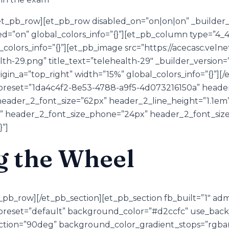
t_pb_row][et_pb_row disabled_on=”on|on|on” _builder_v
d=”on” global_colors_info=”{}”][et_pb_column type=”4_4″
olors_info=”{}”][et_pb_image src=”https://acecasc.velne
th-29.png” title_text=”telehealth-29″ _builder_version=
rigin_a=”top_right” width=”15%” global_colors_info=”{}”]
preset=”1da4c4f2-8e53-4788-a9f5-4d073216150a” header_
eader_2_font_size=”62px” header_2_line_height=”1.1em
” header_2_font_size_phone=”24px” header_2_font_size
}”]
g the Wheel
_pb_row][/et_pb_section][et_pb_section fb_built=”1″ ad
_preset=”default” background_color=”#d2ccfc” use_bac
tion=”90deg” background_color_gradient_stops=”rgba(0