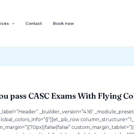
ices
Contact
Book now
ou pass CASC Exams With Flying Co
n_label=”Header” _builder_version=”4.16″ _module_preset
global_colors_info=”{}”][et_pb_row column_structure=”1_2
margin=”||70px||false|false” custom_margin_tablet=”||0