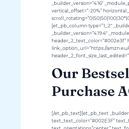
_builder_version=”4.16″ _module_p
vertical_offset=”-20%” horizontal
scroll_rotating=”0|50|50|100|30°|
[et_pb_column type=”1_2″ _builde
_builder_version=”4.19.4″ _modul
header_2_text_color=”#002e3f” h
link_option_url=”https://amzn.e
header_2_font_size_last_edited=”
Our Bestsel
Purchase 
[/et_pb_text][et_pb_text _build
text_text_color=”#002E3F” text_f
text_orientation=”center” text_f