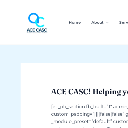
Skip
to
content
Home
About
Serv
ACE CASC! Helping y
[et_pb_section fb_built=”1″ admi
custom_padding=”||||false|false” 
_module_preset=”default” custom_