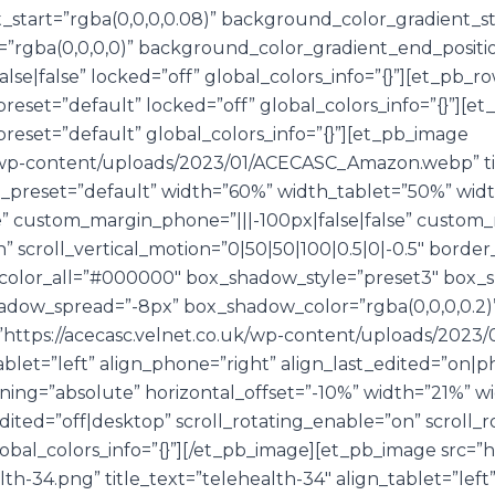
start=”rgba(0,0,0,0.08)” background_color_gradient_st
”rgba(0,0,0,0)” background_color_gradient_end_positi
se|false” locked=”off” global_colors_info=”{}”][et_pb_r
reset=”default” locked=”off” global_colors_info=”{}”][
reset=”default” global_colors_info=”{}”][et_pb_image
.uk/wp-content/uploads/2023/01/ACECASC_Amazon.webp” 
e_preset=”default” width=”60%” width_tablet=”50%” wid
e” custom_margin_phone=”|||-100px|false|false” custom_
” scroll_vertical_motion=”0|50|50|100|0.5|0|-0.5″ bord
color_all=”#000000″ box_shadow_style=”preset3″ box_
ow_spread=”-8px” box_shadow_color=”rgba(0,0,0,0.2)” g
https://acecasc.velnet.co.uk/wp-content/uploads/2023/
tablet=”left” align_phone=”right” align_last_edited=”on|p
ning=”absolute” horizontal_offset=”-10%” width=”21%” w
ted=”off|desktop” scroll_rotating_enable=”on” scroll_ro
bal_colors_info=”{}”][/et_pb_image][et_pb_image src=”ht
h-34.png” title_text=”telehealth-34″ align_tablet=”left”