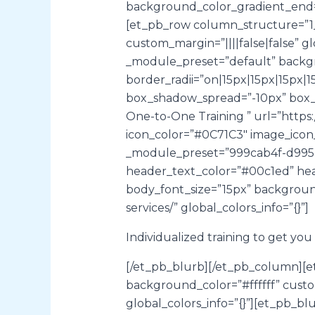
background_color_gradient_end=”
[et_pb_row column_structure=”1_
custom_margin=”||||false|false” g
_module_preset=”default” backgr
border_radii=”on|15px|15px|15px
box_shadow_spread=”-10px” box_sha
One-to-One Training ” url=”https:
icon_color=”#0C71C3″ image_icon
_module_preset=”999cab4f-d995-
header_text_color=”#00c1ed” hea
body_font_size=”15px” background
services/” global_colors_info=”{}”]
Individualized training to get yo
[/et_pb_blurb][/et_pb_column][e
background_color=”#ffffff” cust
global_colors_info=”{}”][et_pb_b