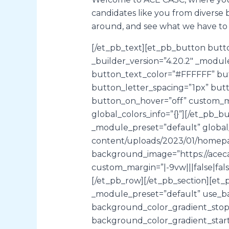
candidates like you from diverse 
around, and see what we have to 
[/et_pb_text][et_pb_button butto
_builder_version=”4.20.2″ _modu
button_text_color=”#FFFFFF” bu
button_letter_spacing=”1px” butt
button_on_hover=”off” custom_mar
global_colors_info=”{}”][/et_pb_
_module_preset=”default” global_c
content/uploads/2023/01/homepag
background_image=”https://aceca
custom_margin=”|-9vw|||false|fal
[/et_pb_row][/et_pb_section][et_p
_module_preset=”default” use_b
background_color_gradient_stops
background_color_gradient_start