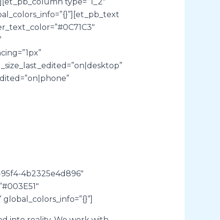
][et_pb_column type=”1_2″
al_colors_info=”{}”][et_pb_text
der_text_color=”#0C71C3″
”
acing=”1px”
t_size_last_edited=”on|desktop”
edited=”on|phone”
7-95f4-4b2325e4d896″
=”#003E51″
global_colors_info=”{}”]
 into reality. We work with