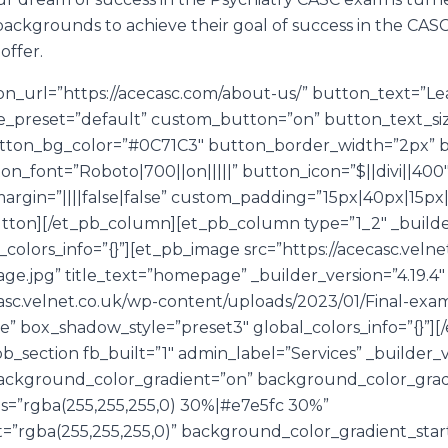
backgrounds to achieve their goal of success in the CAS
offer.
n_url=”https://acecasc.com/about-us/” button_text=”Le
le_preset=”default” custom_button=”on” button_text_si
tton_bg_color=”#0C71C3″ button_border_width=”2px” b
on_font=”Roboto|700||on|||||” button_icon=”$||divi||40
gin=”||||false|false” custom_padding=”15px|40px|15px|
button][/et_pb_column][et_pb_column type=”1_2″ _builder
olors_info=”{}”][et_pb_image src=”https://acecasc.velne
e.jpg” title_text=”homepage” _builder_version=”4.19.4
sc.velnet.co.uk/wp-content/uploads/2023/01/Final-exam
se” box_shadow_style=”preset3″ global_colors_info=”{}”
b_section fb_built=”1″ admin_label=”Services” _builder_v
ackground_color_gradient=”on” background_color_grad
=”rgba(255,255,255,0) 30%|#e7e5fc 30%”
=”rgba(255,255,255,0)” background_color_gradient_star