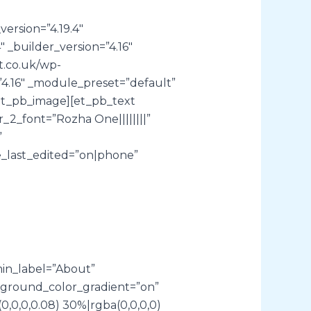
ersion=”4.19.4″
 _builder_version=”4.16″
t.co.uk/wp-
”4.16″ _module_preset=”default”
[/et_pb_image][et_pb_text
2_font=”Rozha One||||||||”
”
_last_edited=”on|phone”
min_label=”About”
kground_color_gradient=”on”
,0,0,0.08) 30%|rgba(0,0,0,0)