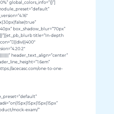
” global_colors_info=”{}”]
module_preset=”default”
version=”4.16″
|30px|false|true”
l=”40px” box_shadow_blur=”70px”
}”][et_pb_blurb title=”In-depth
con=”||divi||400″
ion=”4.20.2″
|||” header_text_align=”center”
ader_line_height=”1.6em”
ttps://acecasc.com/one-to-one-
e_preset=”default”
ii=”on|15px|15px|15px|15px”
product/mock-exam/”