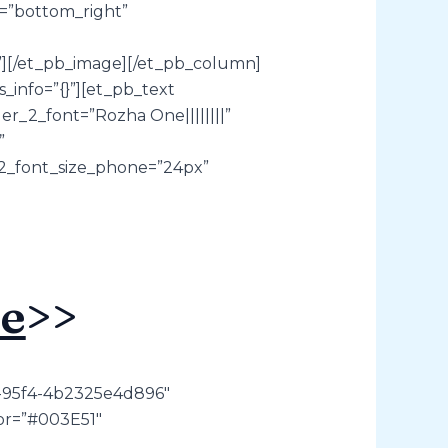
a=”bottom_right”
{}”][/et_pb_image][/et_pb_column]
_info=”{}”][et_pb_text
r_2_font=”Rozha One||||||||”
”
_2_font_size_phone=”24px”
e
>>
7-95f4-4b2325e4d896″
lor=”#003E51″