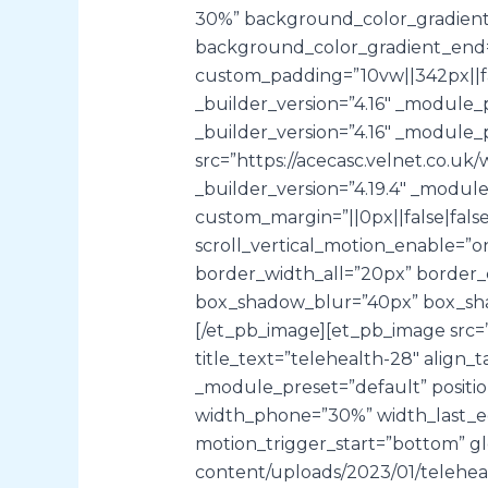
30%” background_color_gradient_
background_color_gradient_end=
custom_padding=”10vw||342px||fal
_builder_version=”4.16″ _module_p
_builder_version=”4.16″ _module_p
src=”https://acecasc.velnet.co
_builder_version=”4.19.4″ _modul
custom_margin=”||0px||false|fals
scroll_vertical_motion_enable=”on
border_width_all=”20px” border_
box_shadow_blur=”40px” box_shad
[/et_pb_image][et_pb_image src=”
title_text=”telehealth-28″ align_
_module_preset=”default” positio
width_phone=”30%” width_last_edi
motion_trigger_start=”bottom” glo
content/uploads/2023/01/telehealt