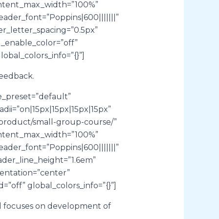
content_max_width=”100%”
der_font=”Poppins|600|||||||”
r_letter_spacing=”0.5px”
_enable_color=”off”
obal_colors_info=”{}”]
feedback.
e_preset=”default”
ii=”on|15px|15px|15px|15px”
m/product/small-group-course/”
content_max_width=”100%”
der_font=”Poppins|600|||||||”
ader_line_height=”1.6em”
entation=”center”
”off” global_colors_info=”{}”]
nd focuses on development of