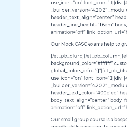
use_icon=”on” font_icon=”||div
_builder_version=”4.20.2″ _modu
header_text_align=”center” head
header_line_height=”1.6em” body
animation=”off” link_option_url=”
Our Mock CASC exams help to give
[/et_pb_blurb][/et_pb_column][e
background_color=”#ffffff” cust
global_colors_info=”{}”][et_pb_bl
use_icon=”on” font_icon=”||div
_builder_version=”4.20.2″ _modu
header_text_color=”#00c1ed” hea
body_text_align=”center” body_f
animation=”off” link_option_url=”
Our small group course is a besp
specific skills necessary to sucee