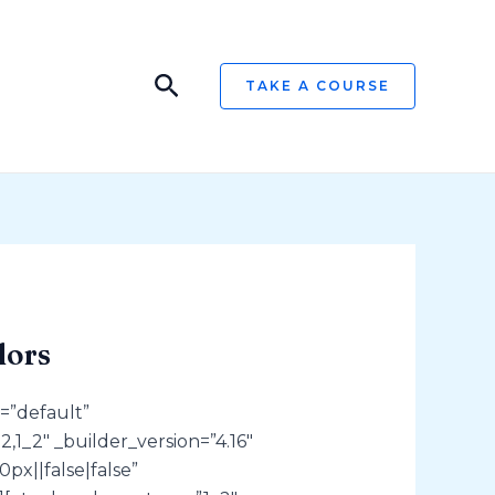
Search
TAKE A COURSE
lors
=”default”
,1_2″ _builder_version=”4.16″
px||false|false”