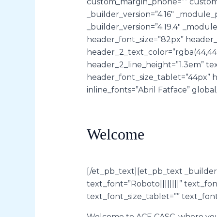
custom_margin_phone=”” custom_m
_builder_version=”4.16″ _module_p
_builder_version=”4.19.4″ _modul
header_font_size=”82px” header_l
header_2_text_color=”rgba(44,44,
header_2_line_height=”1.3em” tex
header_font_size_tablet=”44px” 
inline_fonts=”Abril Fatface” global
Welcome
[/et_pb_text][et_pb_text _build
text_font=”Roboto||||||||” text_f
text_font_size_tablet=”” text_fon
Welcome to ACE CASC, where your 