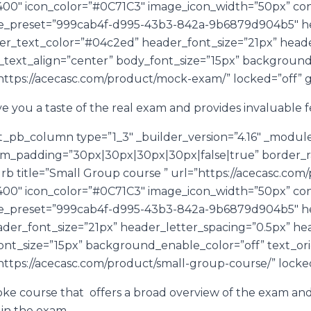
i||400″ icon_color=”#0C71C3″ image_icon_width=”50px” 
le_preset=”999cab4f-d995-43b3-842a-9b6879d904b5″ hea
er_text_color=”#04c2ed” header_font_size=”21px” heade
_text_align=”center” body_font_size=”15px” background
https://acecasc.com/product/mock-exam/” locked=”off” gl
 you a taste of the real exam and provides invaluable 
t_pb_column type=”1_3″ _builder_version=”4.16″ _modul
om_padding=”30px|30px|30px|30px|false|true” border_rad
urb title=”Small Group course ” url=”https://acecasc.co
i||400″ icon_color=”#0C71C3″ image_icon_width=”50px” 
le_preset=”999cab4f-d995-43b3-842a-9b6879d904b5″ hea
der_font_size=”21px” header_letter_spacing=”0.5px” he
ont_size=”15px” background_enable_color=”off” text_ori
https://acecasc.com/product/small-group-course/” locked=
oke course that offers a broad overview of the exam a
d in the exam