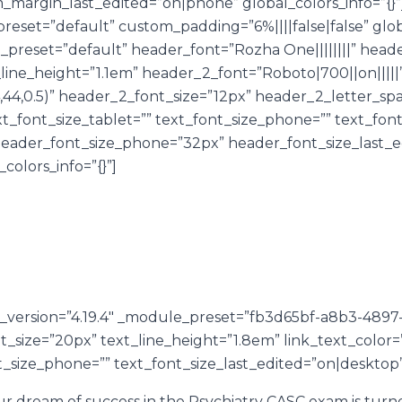
argin_last_edited=”on|phone” global_colors_info=”{}”
reset=”default” custom_padding=”6%||||false|false” glob
e_preset=”default” header_font=”Rozha One||||||||” hea
ine_height=”1.1em” header_2_font=”Roboto|700||on|||||
44,0.5)” header_2_font_size=”12px” header_2_letter_sp
t_font_size_tablet=”” text_font_size_phone=”” text_fon
header_font_size_phone=”32px” header_font_size_last_
_colors_info=”{}”]
er_version=”4.19.4″ _module_preset=”fb3d65bf-a8b3-489
ont_size=”20px” text_line_height=”1.8em” link_text_color
t_size_phone=”” text_font_size_last_edited=”on|desktop” 
dream of success in the Psychiatry CASC exam is turned